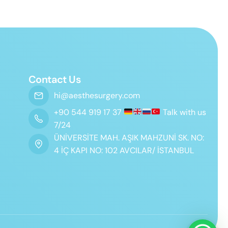
Contact Us
hi@aesthesurgery.com
+90 544 919 17 37
Talk with us
7/24
ÜNİVERSİTE MAH. AŞIK MAHZUNİ SK. NO:
4 İÇ KAPI NO: 102 AVCILAR/ İSTANBUL