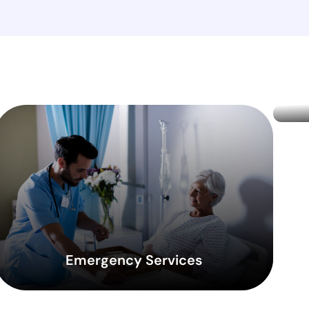
Emergency Services