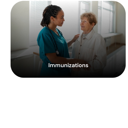
Immunizations