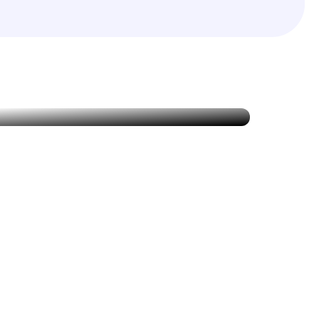
Specialized Care