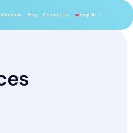
stitutions
Blog
Contact Us
English
ces