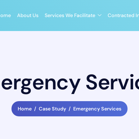
Home
About Us
Services We Facilitate
Contracted In
ergency Servi
Home
Case Study
Emergency Services