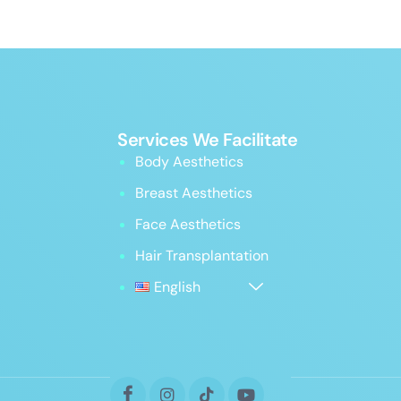
Services We Facilitate
Body Aesthetics
Breast Aesthetics
Face Aesthetics
Hair Transplantation
English