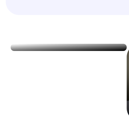
Immunizations